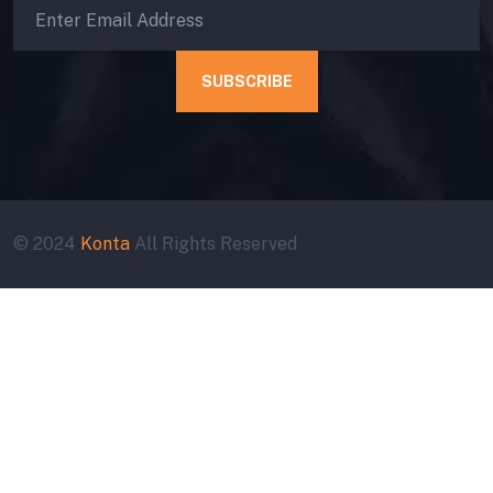
SUBSCRIBE
© 2024
Konta
All Rights Reserved