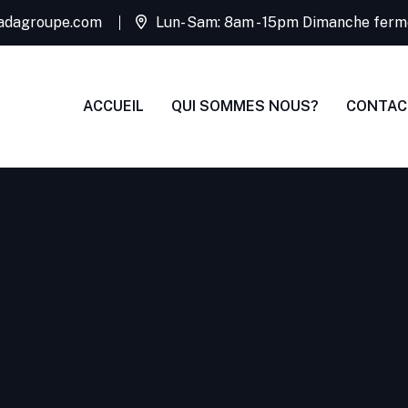
adagroupe.com
Lun- Sam: 8am - 15pm Dimanche ferm
ACCUEIL
QUI SOMMES NOUS?
CONTAC