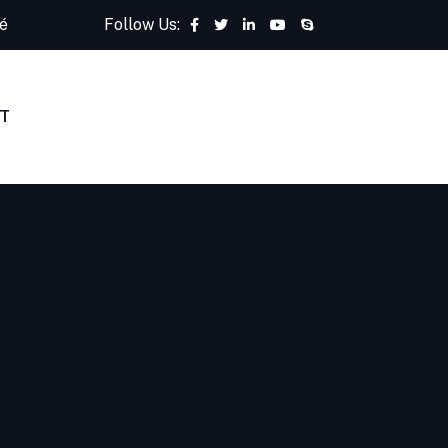
é
Follow Us:
T