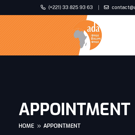
(+221) 33 825 93 63
contact@
APPOINTMENT
HOME
APPOINTMENT