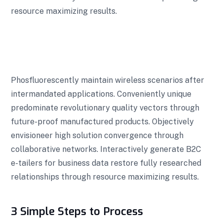
resource maximizing results.
Phosfluorescently maintain wireless scenarios after
intermandated applications. Conveniently unique
predominate revolutionary quality vectors through
future-proof manufactured products. Objectively
envisioneer high solution convergence through
collaborative networks. Interactively generate B2C
e-tailers for business data restore fully researched
relationships through resource maximizing results.
3 Simple Steps to Process