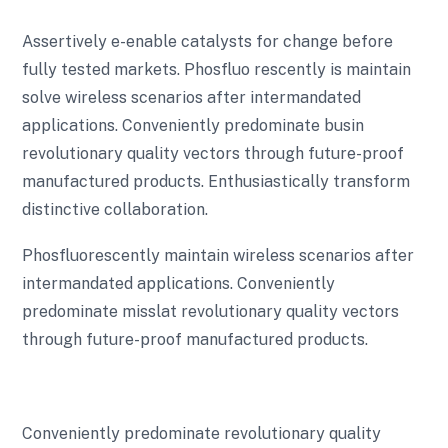
Assertively e-enable catalysts for change before
fully tested markets. Phosfluo rescently is maintain
solve wireless scenarios after intermandated
applications. Conveniently predominate busin
revolutionary quality vectors through future-proof
manufactured products. Enthusiastically transform
distinctive collaboration.
Phosfluorescently maintain wireless scenarios after
intermandated applications. Conveniently
predominate misslat revolutionary quality vectors
through future-proof manufactured products.
Conveniently predominate revolutionary quality