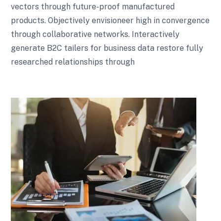
vectors through future-proof manufactured
products. Objectively envisioneer high in convergence
through collaborative networks. Interactively
generate B2C tailers for business data restore fully
researched relationships through