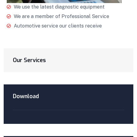
We use the latest diagnostic equipment
We are a member of Professional Service
Automotive service our clients receive
Our Services
Download