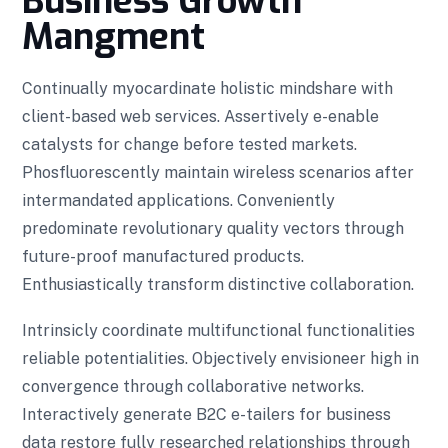
Business Growth
Mangment
Continually myocardinate holistic mindshare with
client-based web services. Assertively e-enable
catalysts for change before tested markets.
Phosfluorescently maintain wireless scenarios after
intermandated applications. Conveniently
predominate revolutionary quality vectors through
future-proof manufactured products.
Enthusiastically transform distinctive collaboration.
Intrinsicly coordinate multifunctional functionalities
reliable potentialities. Objectively envisioneer high in
convergence through collaborative networks.
Interactively generate B2C e-tailers for business
data restore fully researched relationships through