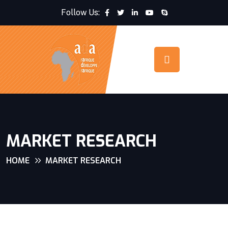
Follow Us:
MARKET RESEARCH
HOME
MARKET RESEARCH